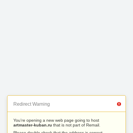
Redirect Warning
You’re opening a new web page going to host
artmaster-kuban.ru
that is not part of Remail.
Please double check that the address is correct.