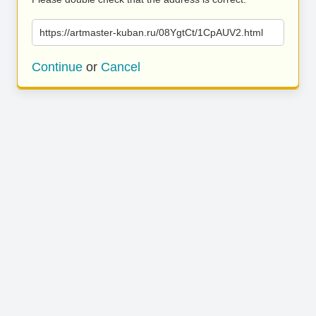
https://artmaster-kuban.ru/08YgtCt/1CpAUV2.html
Continue
or
Cancel