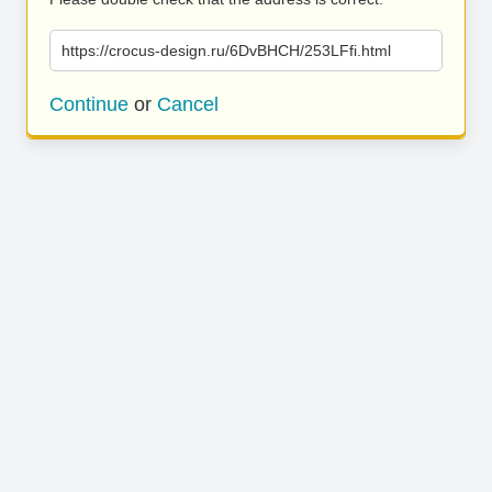
https://crocus-design.ru/6DvBHCH/253LFfi.html
Continue
or
Cancel