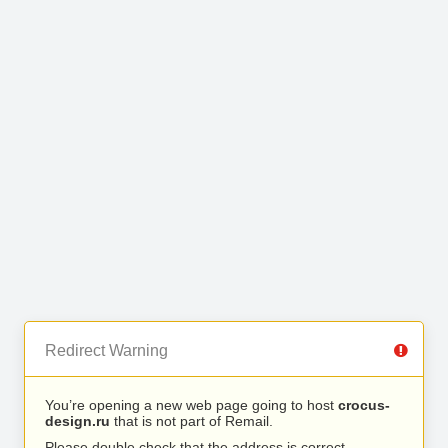
Redirect Warning
You’re opening a new web page going to host
crocus-
design.ru
that is not part of Remail.
Please double check that the address is correct.