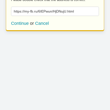
https://my-fb.ru/6IEPwun/HjDNujU.html
Continue
or
Cancel