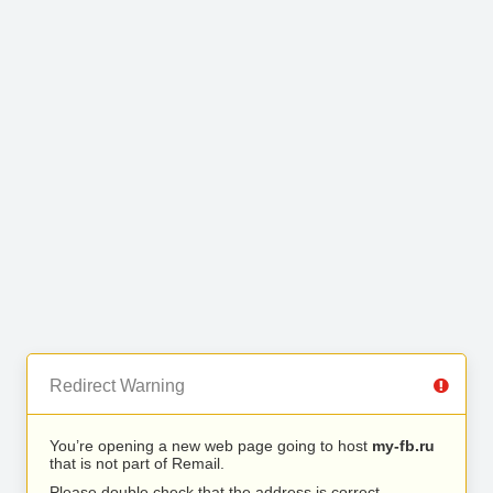
Redirect Warning
You’re opening a new web page going to host
my-fb.ru
that is not part of Remail.
Please double check that the address is correct.