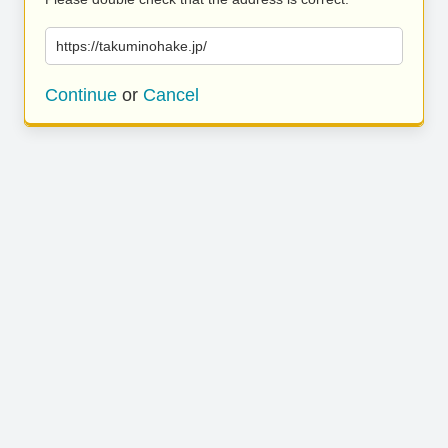
https://takuminohake.jp/
Continue
or
Cancel