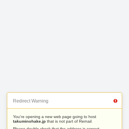
Redirect Warning
You’re opening a new web page going to host
takuminohake.jp
that is not part of Remail.
Please double check that the address is correct.