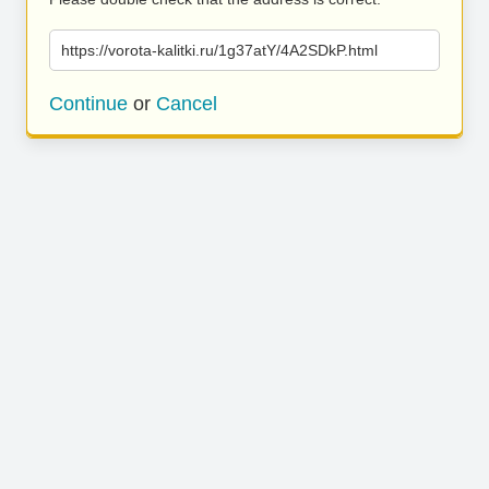
https://vorota-kalitki.ru/1g37atY/4A2SDkP.html
Continue
or
Cancel