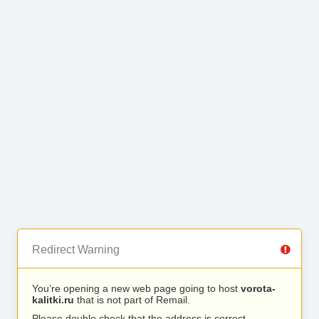
Redirect Warning
You’re opening a new web page going to host
vorota-
kalitki.ru
that is not part of Remail.
Please double check that the address is correct.