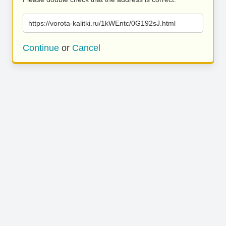
https://vorota-kalitki.ru/1kWEntc/0G192sJ.html
Continue
or
Cancel