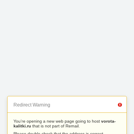
Redirect Warning
You’re opening a new web page going to host
vorota-
kalitki.ru
that is not part of Remail.
Please double check that the address is correct.