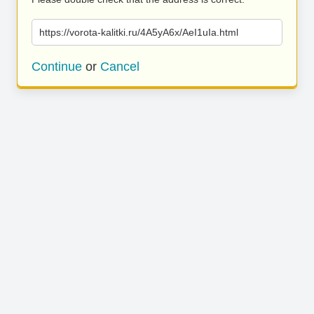
https://vorota-kalitki.ru/4A5yA6x/AeI1uIa.html
Continue
or
Cancel