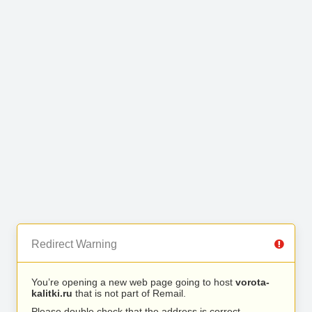
Redirect Warning
You’re opening a new web page going to host
vorota-
kalitki.ru
that is not part of Remail.
Please double check that the address is correct.