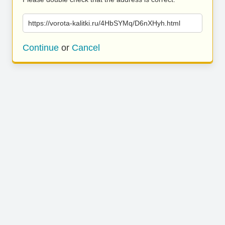
https://vorota-kalitki.ru/4HbSYMq/D6nXHyh.html
Continue
or
Cancel