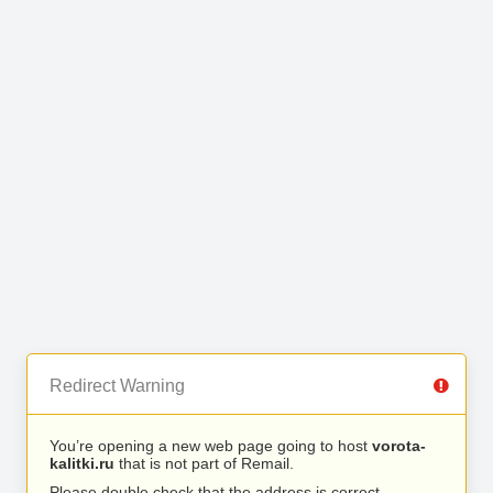
Redirect Warning
You’re opening a new web page going to host
vorota-
kalitki.ru
that is not part of Remail.
Please double check that the address is correct.