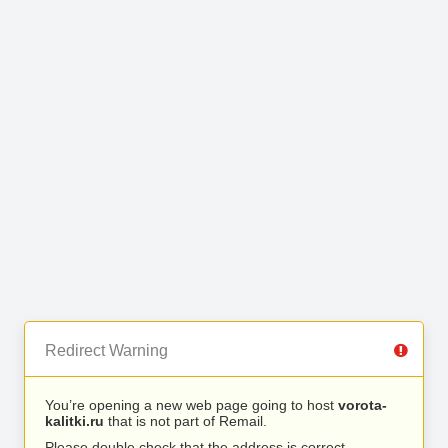
Redirect Warning
You’re opening a new web page going to host
vorota-
kalitki.ru
that is not part of Remail.
Please double check that the address is correct.