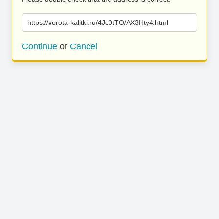
https://vorota-kalitki.ru/4Jc0tTO/AX3Hty4.html
Continue
or
Cancel