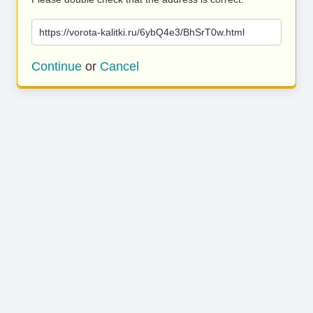
https://vorota-kalitki.ru/6ybQ4e3/BhSrT0w.html
Continue
or
Cancel