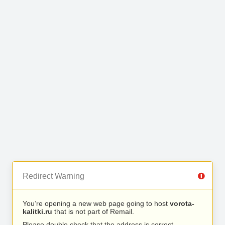
Redirect Warning
You’re opening a new web page going to host
vorota-
kalitki.ru
that is not part of Remail.
Please double check that the address is correct.