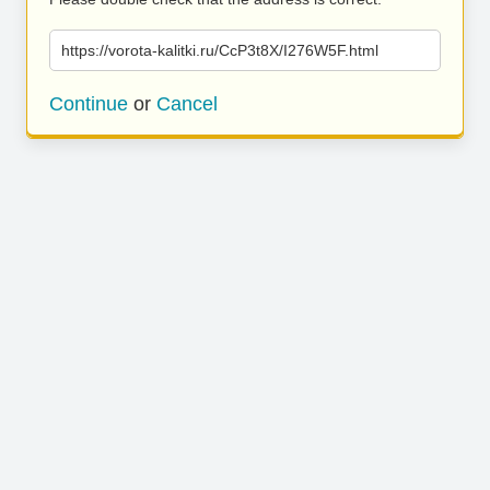
https://vorota-kalitki.ru/CcP3t8X/I276W5F.html
Continue
or
Cancel