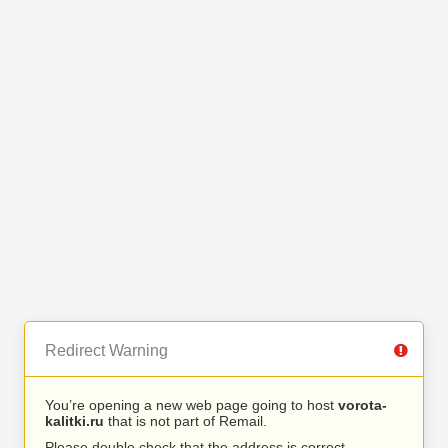
Redirect Warning
You’re opening a new web page going to host
vorota-
kalitki.ru
that is not part of Remail.
Please double check that the address is correct.