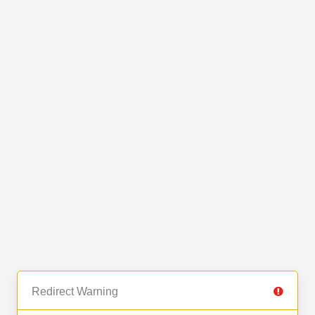
Redirect Warning