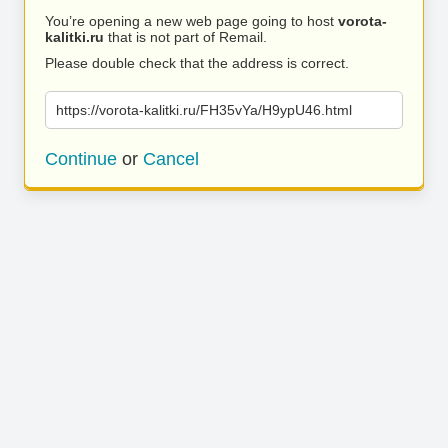
You’re opening a new web page going to host
vorota-
kalitki.ru
that is not part of Remail.
Please double check that the address is correct.
https://vorota-kalitki.ru/FH35vYa/H9ypU46.html
Continue
or
Cancel